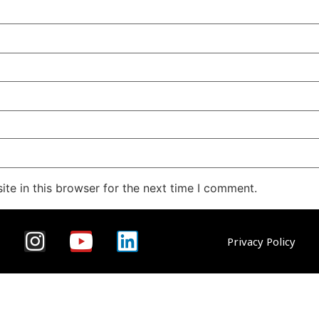
te in this browser for the next time I comment.
Privacy Policy