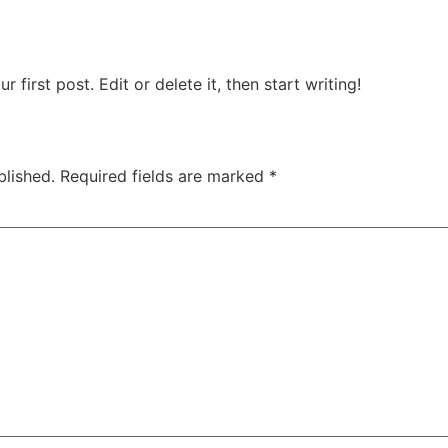
first post. Edit or delete it, then start writing!
blished.
Required fields are marked
*