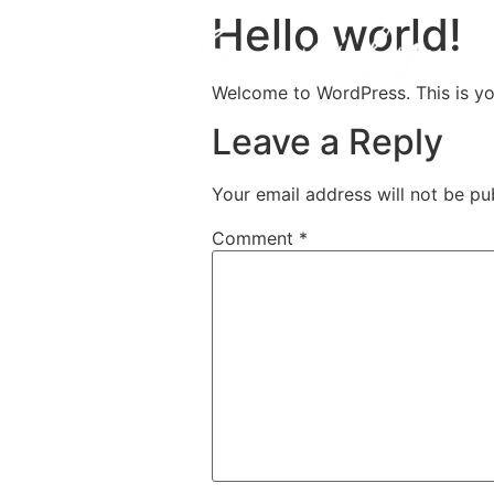
Hello world!
Welcome to WordPress. This is your 
Leave a Reply
Your email address will not be pu
Comment
*