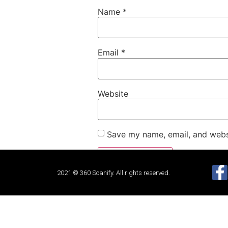
Name
*
Email
*
Website
Save my name, email, and websi
2021 © 360 Scanify. All rights reserved.