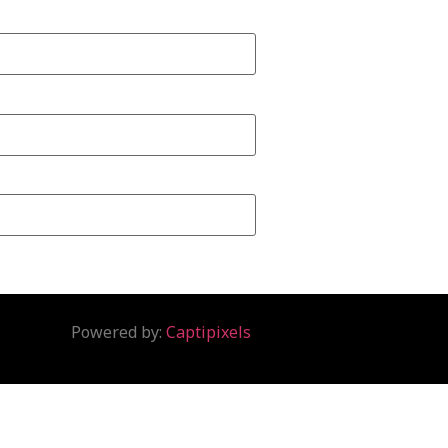
Powered by:
Captipixels