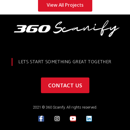
View All Projects
LETS START SOMETHING GREAT TOGETHER
CONTACT US
2021 © 360 Scanify. All rights reserved.