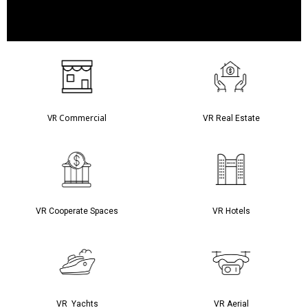
VR Commercial
VR Real Estate
VR Cooperate Spaces
VR Hotels
VR Yachts
VR Aerial