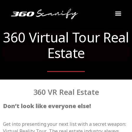
VR 360 Real Estate
About Us
Contact Us
360 Virtual Tour Real
Estate
360 VR Real Estate
Don’t look like everyone else!
Get into presenting your next list with a secret weapon:
Virtual Reality Tour. The real estate industry always