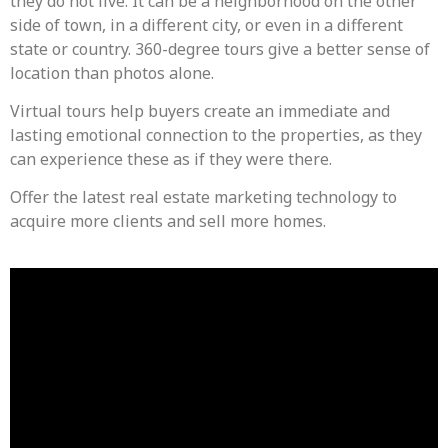
they do not live. It can be a neighborhood on the other
side of town, in a different city, or even in a different
state or country. 360-degree tours give a better sense of
location than photos alone.
Virtual tours help buyers create an immediate and
lasting emotional connection to the properties, as they
can experience these as if they were there.
Offer the latest real estate marketing technology to
acquire more clients and sell more homes.