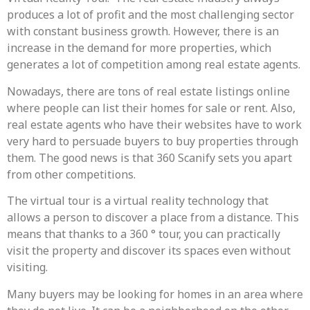
produces a lot of profit and the most challenging sector
with constant business growth. However, there is an
increase in the demand for more properties, which
generates a lot of competition among real estate agents.
Nowadays, there are tons of real estate listings online
where people can list their homes for sale or rent. Also,
real estate agents who have their websites have to work
very hard to persuade buyers to buy properties through
them. The good news is that 360 Scanify sets you apart
from other competitions.
The virtual tour is a virtual reality technology that
allows a person to discover a place from a distance. This
means that thanks to a 360 ° tour, you can practically
visit the property and discover its spaces even without
visiting.
Many buyers may be looking for homes in an area where