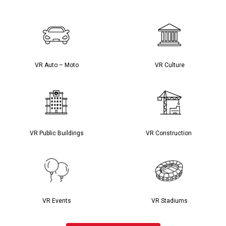
VR Auto – Moto
VR Culture
VR Public Buildings
VR Construction
VR Events
VR Stadiums