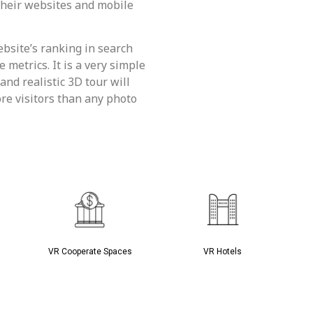
 their websites and mobile
bsite’s ranking in search
metrics. It is a very simple
and realistic 3D tour will
re visitors than any photo
VR Cooperate Spaces
VR Hotels