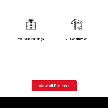
VR Public Buildings
VR Construction
View All Projects