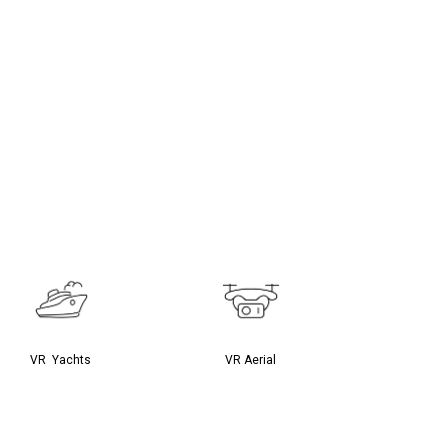
VR Yachts
VR Aerial