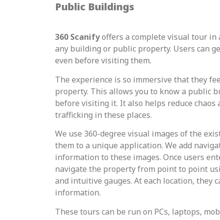
Public Buildings
360 Scanify
offers a complete visual tour in a
any building or public property. Users can g
even before visiting them.
The experience is so immersive that they feel
property. This allows you to know a public bu
before visiting it. It also helps reduce chao
trafficking in these places.
We use 360-degree visual images of the exis
them to a unique application. We add naviga
information to these images. Once users ente
navigate the property from point to point u
and intuitive gauges. At each location, they c
information.
These tours can be run on PCs, laptops, mobi