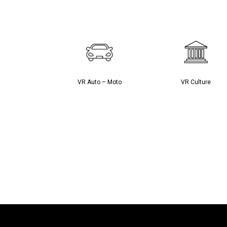
VR Auto – Moto
VR Culture