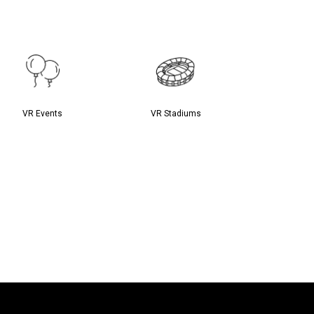
VR Events
VR Stadiums