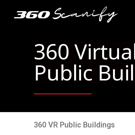
VR 360 Public Building
360 Virtua
Public Bui
360 VR Public Buildings