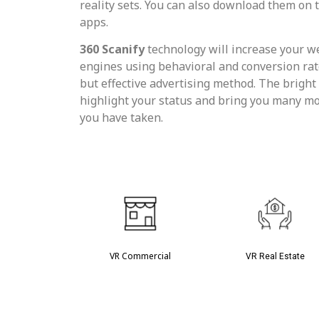
reality sets. You can also download them on
apps.
360 Scanify
technology will increase your we
engines using behavioral and conversion rate 
but effective advertising method. The bright 
highlight your status and bring you many mo
you have taken.
VR Commercial
VR Real Estate