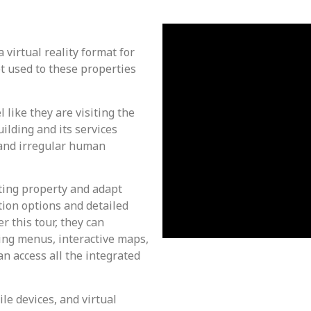
 virtual reality format for
et used to these properties
 like they are visiting the
ilding and its services
s and irregular human
ting property and adapt
tion options and detailed
r this tour, they can
sing menus, interactive maps,
an access all the integrated
le devices, and virtual