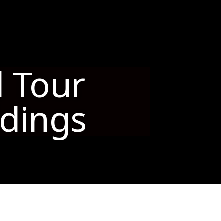
s
l Tour
ldings