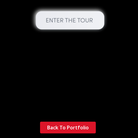
Back To Portfolio