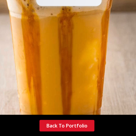
Back To Portfolio