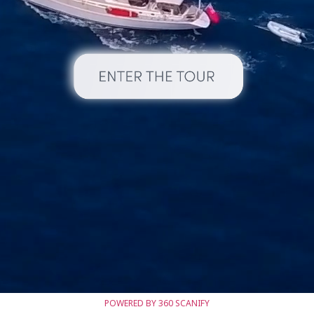
POWERED BY 360 SCANIFY