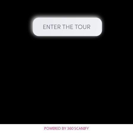
POWERED BY 360 SCANIFY