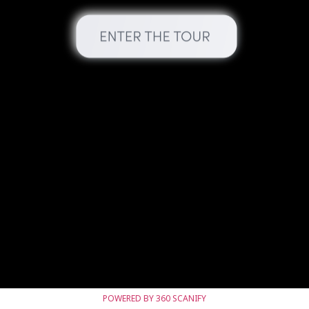
POWERED BY 360 SCANIFY